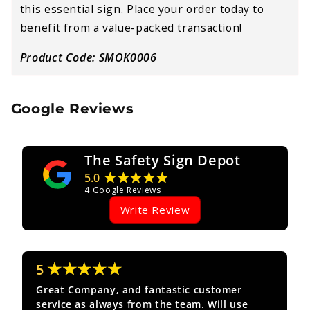
this essential sign. Place your order today to
benefit from a value-packed transaction!
Product Code: SMOK0006
Google Reviews
The Safety Sign Depot
★★★★★
5.0
4
Google Reviews
Write Review
★★★★★
5
Great Company, and fantastic customer
service as always from the team. Will use