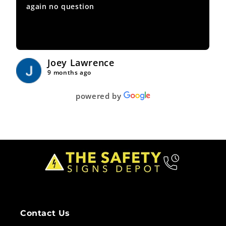
again no question
Joey Lawrence
9 months ago
powered by
Contact Us