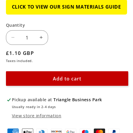
CLICK TO VIEW OUR SIGN MATERIALS GUIDE
Quantity
Decrease
Increase
quantity
quantity
Regular
£1.10 GBP
for
for
price
Taxes included.
No
No
Smoking
Smoking
Add to cart
or
or
Naked
Naked
Lights
Lights
Pickup available at
Triangle Business Park
Sign
Sign
Usually ready in 2-4 days
View store information