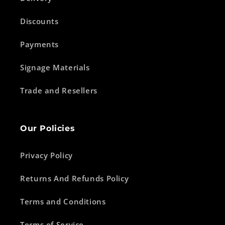
Discounts
Payments
Signage Materials
Trade and Resellers
Our Policies
Privacy Policy
Returns And Refunds Policy
Terms and Conditions
Terms of Service