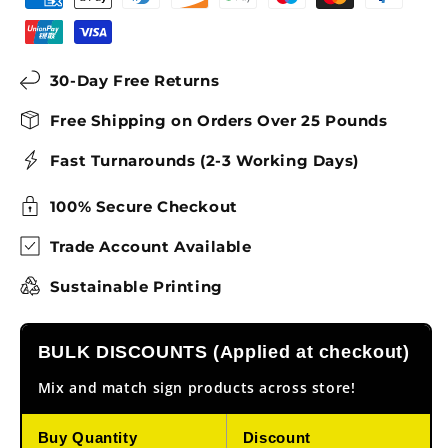
30-Day Free Returns
Free Shipping on Orders Over 25 Pounds
Fast Turnarounds (2-3 Working Days)
100% Secure Checkout
Trade Account Available
Sustainable Printing
BULK DISCOUNTS (Applied at checkout)
Mix and match sign products across store!
Buy Quantity
Discount