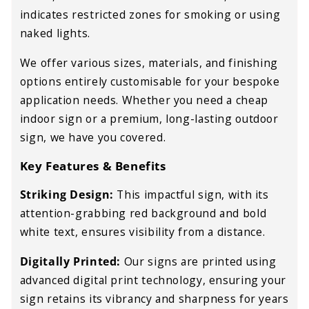
indicates restricted zones for smoking or using
naked lights.
We offer various sizes, materials, and finishing
options entirely customisable for your bespoke
application needs. Whether you need a cheap
indoor sign or a premium, long-lasting outdoor
sign, we have you covered.
Key Features & Benefits
Striking Design:
This impactful sign, with its
attention-grabbing red background and bold
white text, ensures visibility from a distance.
Digitally Printed:
Our signs are printed using
advanced digital print technology, ensuring your
sign retains its vibrancy and sharpness for
years