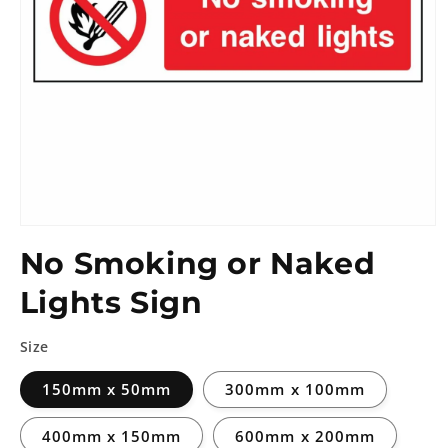
No Smoking or Naked
Lights Sign
Size
150mm x 50mm
300mm x 100mm
400mm x 150mm
600mm x 200mm