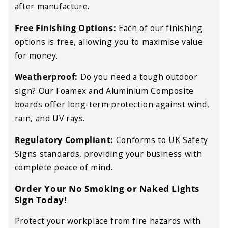
after manufacture.
Free Finishing Options:
Each of our finishing
options is free, allowing you to maximise value
for money.
Weatherproof:
Do you need a tough outdoor
sign? Our Foamex and Aluminium Composite
boards offer long-term protection against wind,
rain, and UV rays.
Regulatory Compliant:
Conforms to UK Safety
Signs standards, providing your business with
complete peace of mind.
Order Your No Smoking or Naked Lights
Sign Today!
Protect your workplace from fire hazards with