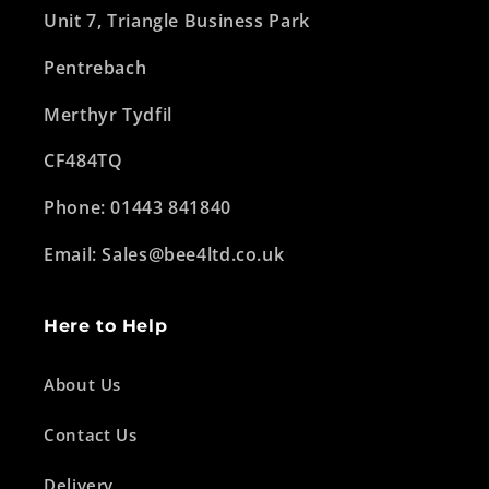
Unit 7, Triangle Business Park
Pentrebach
Merthyr Tydfil
CF484TQ
Phone: 01443 841840
Email: Sales@bee4ltd.co.uk
Here to Help
About Us
Contact Us
Delivery