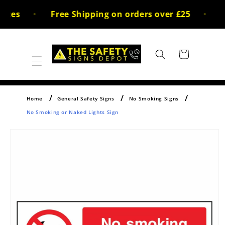
Skip to
ices
Free Shipping on orders over £25
30
content
Cart
Home
General Safety Signs
No Smoking Signs
No Smoking or Naked Lights Sign
Skip to
product
information