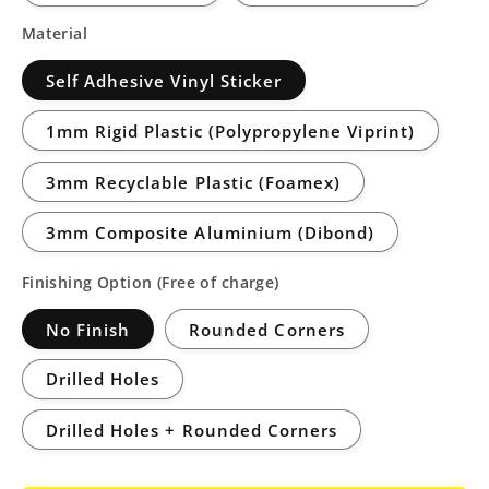
Material
Self Adhesive Vinyl Sticker
1mm Rigid Plastic (Polypropylene Viprint)
3mm Recyclable Plastic (Foamex)
3mm Composite Aluminium (Dibond)
Finishing Option (Free of charge)
No Finish
Rounded Corners
Drilled Holes
Drilled Holes + Rounded Corners