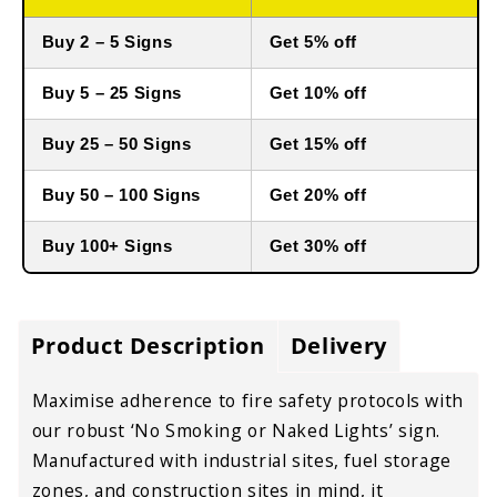
Buy 2 – 5 Signs
Get 5% off
Buy 5 – 25 Signs
Get 10% off
Buy 25 – 50 Signs
Get 15% off
Buy 50 – 100 Signs
Get 20% off
Buy 100+ Signs
Get 30% off
Product Description
Delivery
Maximise adherence to fire safety protocols with
our robust ‘No Smoking or Naked Lights’ sign.
Manufactured with industrial sites, fuel storage
zones, and construction sites in mind, it