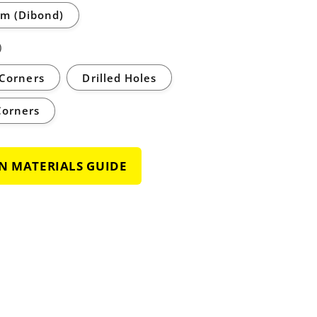
m (Dibond)
)
Corners
Drilled Holes
Corners
GN MATERIALS GUIDE