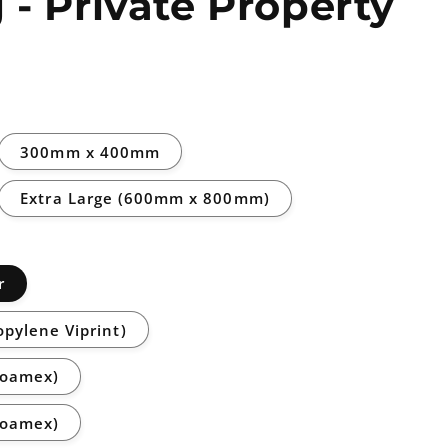
 - Private Property
300mm x 400mm
Extra Large (600mm x 800mm)
r
opylene Viprint)
Foamex)
Foamex)