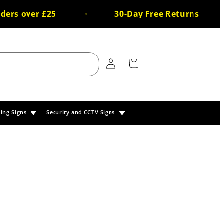
s over £25
30-Day Free Returns
Log
Cart
in
king Signs
Security and CCTV Signs