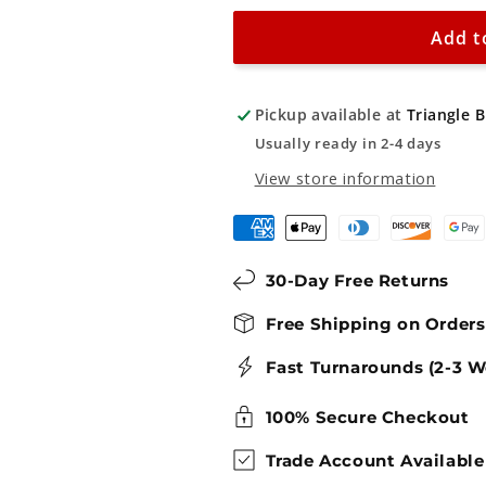
Parking
Parking
-
-
Add t
Private
Private
Property
Property
Pickup available at
Triangle 
Sign
Sign
Usually ready in 2-4 days
View store information
30-Day Free Returns
Free Shipping on Order
Fast Turnarounds (2-3 W
100% Secure Checkout
Trade Account Available