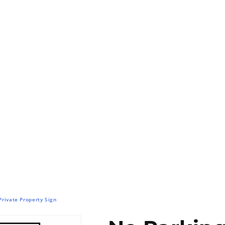
Private Property Sign