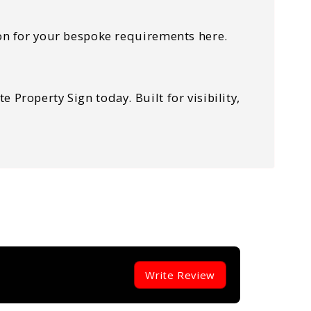
tion for your bespoke requirements here.
Property Sign today. Built for visibility,
Write Review