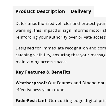
Product Description
Delivery
Deter unauthorised vehicles and protect your 
warning, this impactful sign informs motorists
reinforcing your authority over private access
Designed for immediate recognition and compli
catching visibility, ensuring that your messa
maintaining access space.
Key Features & Benefits
Weatherproof:
Our Foamex and Dibond option
effectiveness year-round.
Fade-Resistant:
Our cutting-edge digital prin