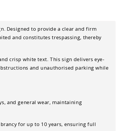
gn. Designed to provide a clear and firm
bited and constitutes trespassing, thereby
d crisp white text. This sign delivers eye-
m obstructions and unauthorised parking while
ys, and general wear, maintaining
ibrancy for up to 10 years, ensuring full