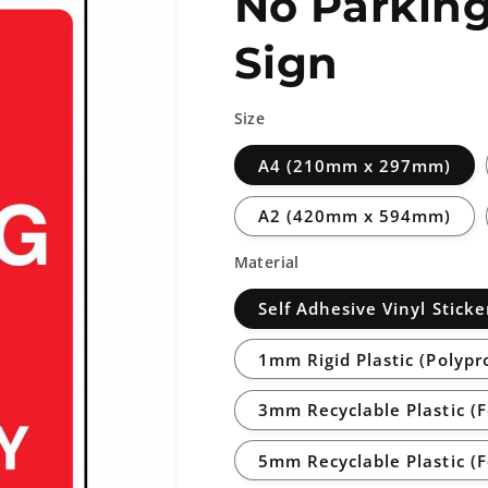
No Parking
Sign
Size
A4 (210mm x 297mm)
A2 (420mm x 594mm)
Material
Self Adhesive Vinyl Sticke
1mm Rigid Plastic (Polypr
3mm Recyclable Plastic (
5mm Recyclable Plastic (