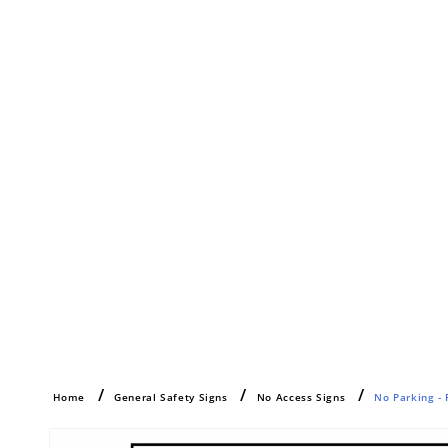
Home
General Safety Signs
No Access Signs
No Parking - 
Skip to