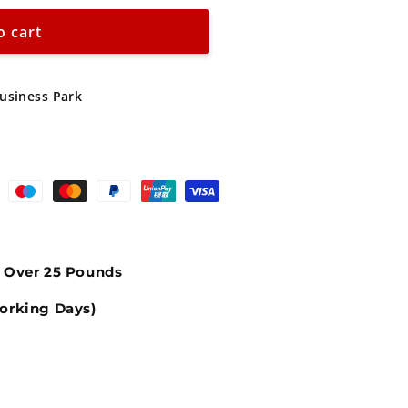
o cart
Business Park
s Over 25 Pounds
orking Days)