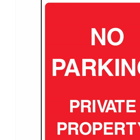
product
information