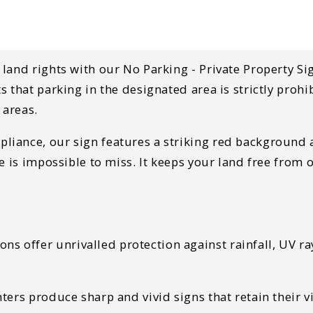
land rights with our No Parking - Private Property Si
 that parking in the designated area is strictly prohi
 areas.
ance, our sign features a striking red background an
ge is impossible to miss. It keeps your land free fro
s offer unrivalled protection against rainfall, UV ra
ters produce sharp and vivid signs that retain their v