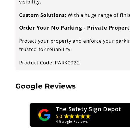
visibility.
Custom Solutions:
With a huge range of fini
Order Your No Parking - Private Propert
Protect your property and enforce your parking
trusted for reliability.
Product Code: PARK0022
Google Reviews
The Safety Sign Depot
★★★★★
5.0
4
Google Reviews