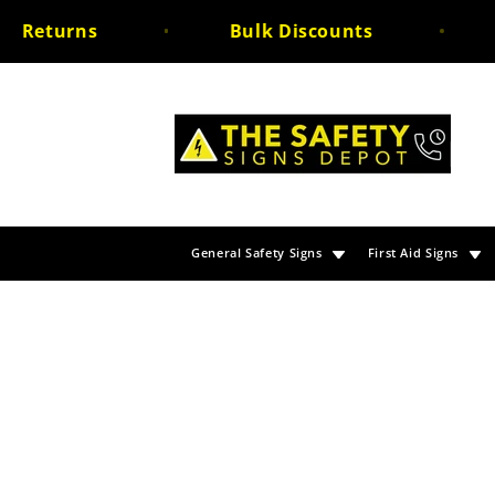
Skip to
eturns
Bulk Discounts
Un
content
General Safety Signs
First Aid Signs