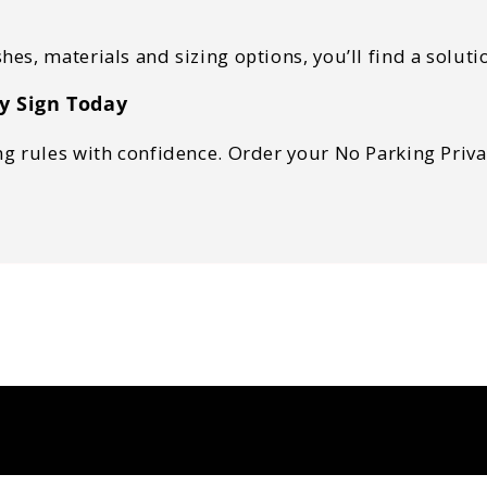
shes, materials and sizing options, you’ll find a solu
y Sign Today
 rules with confidence. Order your No Parking Private 