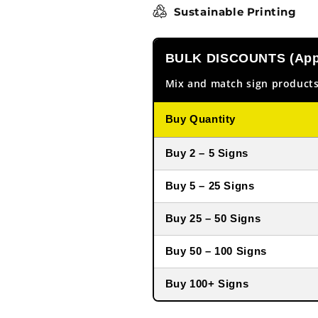
Sustainable Printing
BULK DISCOUNTS (Appl
Mix and match sign products
Buy Quantity
Buy 2 – 5 Signs
Buy 5 – 25 Signs
Buy 25 – 50 Signs
Buy 50 – 100 Signs
Buy 100+ Signs