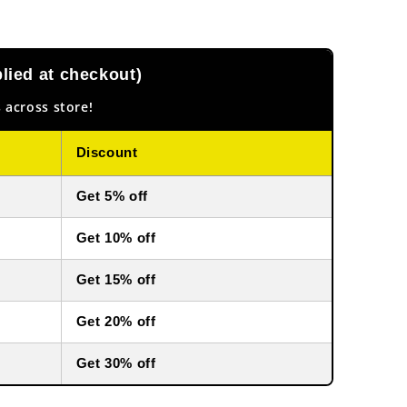
ied at checkout)
 across store!
Discount
Get 5% off
Get 10% off
Get 15% off
Get 20% off
Get 30% off