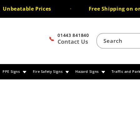
beatable Prices
Free Shipping on order
01443 841840
📞
Search
Contact Us
PPE Signs
Fire Safety Signs
Hazard Signs
Traffic and Par