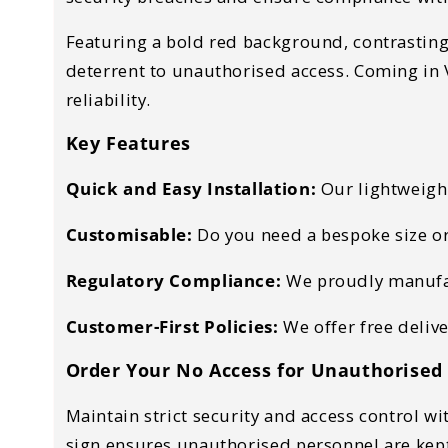
Featuring a
bold red background, contrasting 
deterrent to
unauthorised access. Coming in V
reliability.
Key Features
Quick
and Easy Installation:
Our lightweigh
Customisable:
Do you need a bespoke size or
Regulatory Compliance:
We proudly manufact
Customer-First Policies:
We offer free deliv
Order Your No Access for Unauthorised
Maintain
strict security and access control
wit
sign ensures
unauthorised personnel are kep