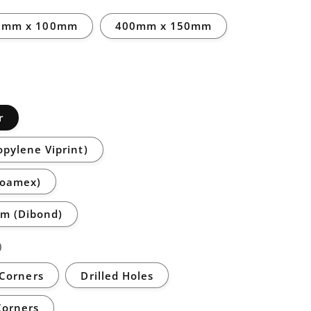
0mm x 100mm
400mm x 150mm
r
opylene Viprint)
Foamex)
m (Dibond)
)
Corners
Drilled Holes
Corners