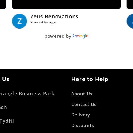
Zeus Renovations
9 months ago
powered by
 Us
Here to Help
Triangle Business Park
About Us
Contact Us
ach
Delivery
Tydfil
Discounts