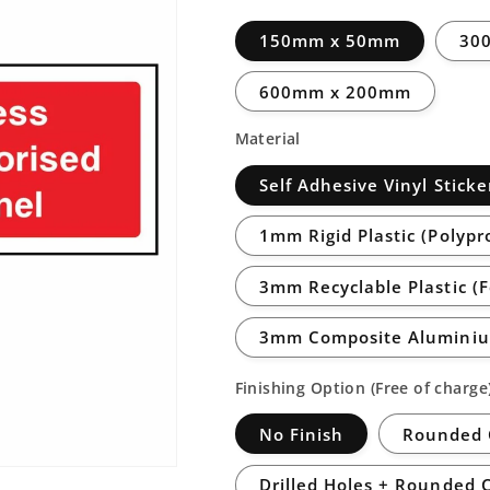
150mm x 50mm
30
600mm x 200mm
Material
Self Adhesive Vinyl Sticke
1mm Rigid Plastic (Polypr
3mm Recyclable Plastic (
3mm Composite Aluminiu
Finishing Option (Free of charge
No Finish
Rounded 
Drilled Holes + Rounded 