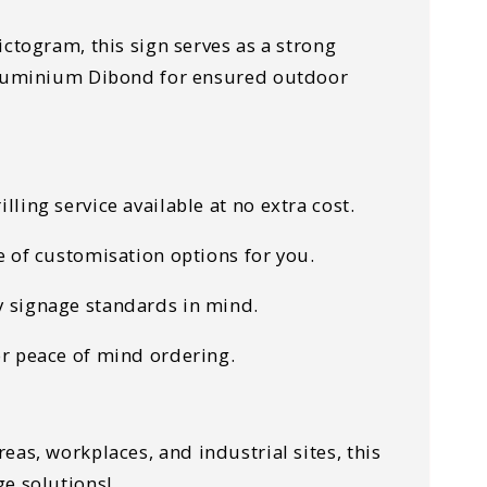
ctogram, this sign serves as a strong
 Aluminium Dibond for ensured outdoor
lling service available at no extra cost.
e of customisation options for you.
ty signage standards in mind.
or peace of mind ordering.
reas, workplaces, and industrial sites
, this
ge solutions!