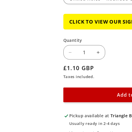
CLICK TO VIEW OUR SI
Quantity
Decrease
Increase
quantity
quantity
Regular
£1.10 GBP
for
for
price
Taxes included.
No
No
Access
Access
for
for
Add t
Unauthorised
Unauthorise
Personnel
Personnel
Pickup available at
Triangle 
Sign
Sign
Usually ready in 2-4 days