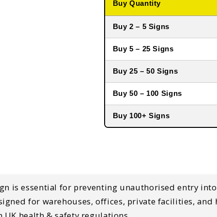
Buy Quantity
Buy 2 – 5 Signs
Buy 5 – 25 Signs
Buy 25 – 50 Signs
Buy 50 – 100 Signs
Buy 100+ Signs
ign
is essential for
preventing unauthorised entry into
esigned for
warehouses, offices, private facilities, an
 UK health & safety regulations
.