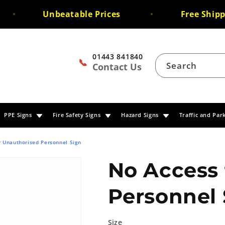
Unbeatable Prices
Free Shipping
01443 841840
📞
Search
Contact Us
PPE Signs
Fire Safety Signs
Hazard Signs
Traffic and Par
r Unauthorised Personnel Sign
No Access 
Personnel 
Size