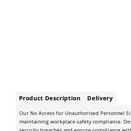
Product Description
Delivery
Our
No Access for Unauthorised Personnel S
maintaining
workplace safety compliance
. D
security breaches and ensure compliance with