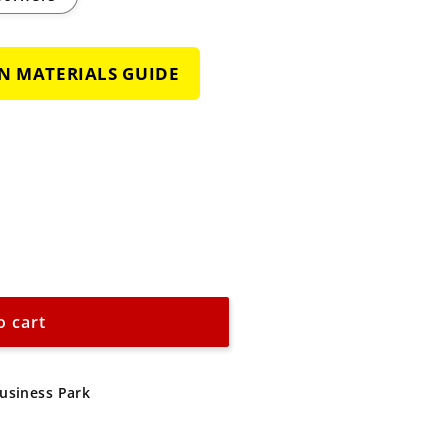
GN MATERIALS GUIDE
o cart
d
Business Park