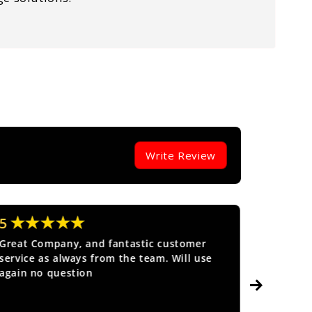
Write Review
★★★★★
★★
5
5
Great Company, and fantastic customer
Fantasti
service as always from the team. Will use
again no question