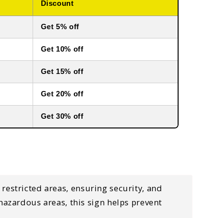
Discount
Get 5% off
Get 10% off
Get 15% off
Get 20% off
Get 30% off
 restricted areas
, ensuring security, and
d hazardous areas
, this sign helps
prevent