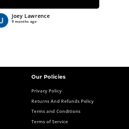
Joey Lawrence
Tr
9 months ago
9 
Our Policies
Privacy Policy
Returns And Refunds Policy
Terms and Conditions
Terms of Service