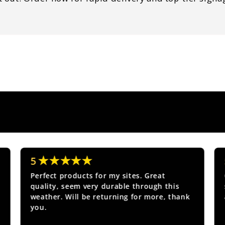
★★★★★
5
Perfect products for my sites. Great
quality, seem very durable through this
weather. Will be returning for more, thank
you.
Show more