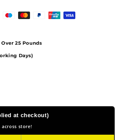
s Over 25 Pounds
orking Days)
ied at checkout)
 across store!