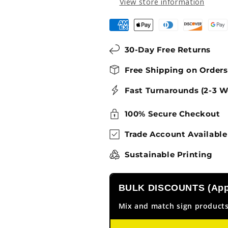
View store information
30-Day Free Returns
Free Shipping on Order
Fast Turnarounds (2-3 W
100% Secure Checkout
Trade Account Available
Sustainable Printing
BULK DISCOUNTS (Appl
Mix and match sign products