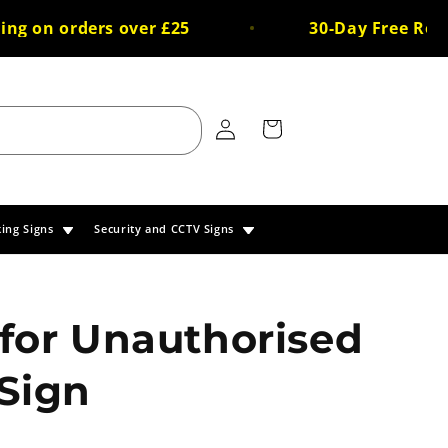
 on orders over £25
30-Day Free Return
Log
Cart
in
king Signs
Security and CCTV Signs
for Unauthorised
Sign