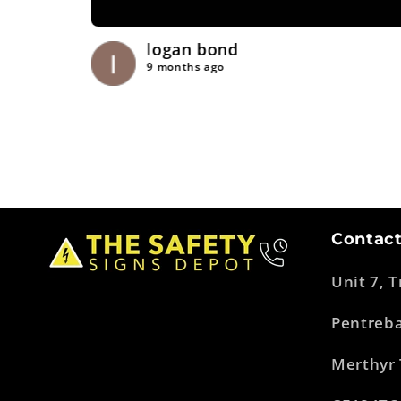
logan bond
9 months ago
Contact
Unit 7, 
Pentreb
Merthyr 