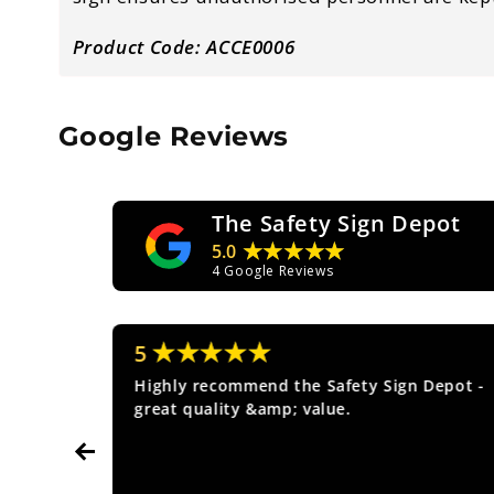
Product Code: ACCE0006
Google Reviews
The Safety Sign Depot
★★★★★
5.0
4
Google Reviews
★★★★★
5
ice.
Highly recommend the Safety Sign Depot -
great quality &amp; value.