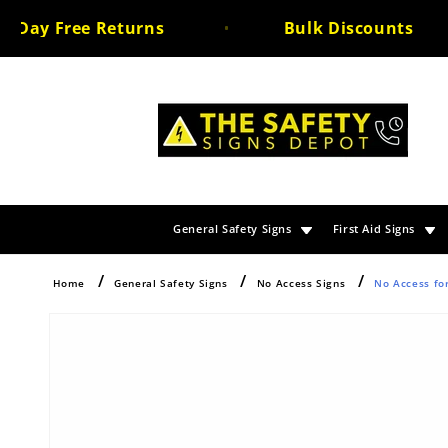
Skip to
ay Free Returns
Bulk Discounts
content
General Safety Signs
First Aid Signs
Home
General Safety Signs
No Access Signs
No Access fo
Skip to
product
information