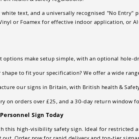
white text, and a universally recognised "No Entry" pi
inyl or Foamex for effective indoor application, or
t options make setup
simple, with an optional hole-dri
 shape to fit your specification? We offer a wide rang
ure our signs in Britain, with British health & Safe
ery on orders over £25, and a 30-day return window f
 Personnel Sign Today
h this
high-visibility safety sign
. Ideal for
restricted a
t out
.
Order now for rapid delivery and top-tier signa