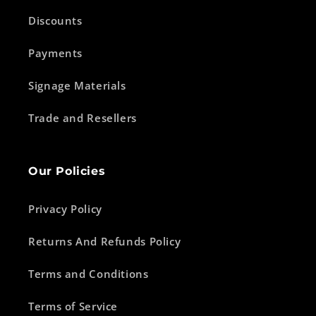
Discounts
Payments
Signage Materials
Trade and Resellers
Our Policies
Privacy Policy
Returns And Refunds Policy
Terms and Conditions
Terms of Service