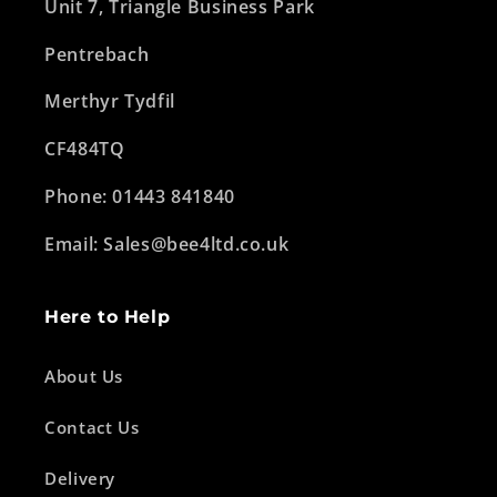
Unit 7, Triangle Business Park
Pentrebach
Merthyr Tydfil
CF484TQ
Phone: 01443 841840
Email: Sales@bee4ltd.co.uk
Here to Help
About Us
Contact Us
Delivery