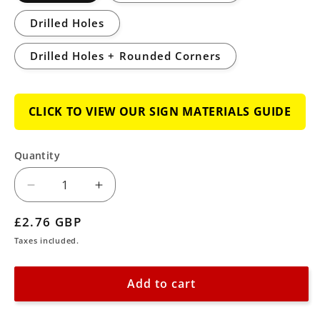
Drilled Holes
Drilled Holes + Rounded Corners
CLICK TO VIEW OUR SIGN MATERIALS GUIDE
Quantity
Decrease
Increase
quantity
quantity
Regular
£2.76 GBP
for
for
price
Taxes included.
Mandatory
Mandatory
General
General
Add to cart
Keep
Keep
Locked
Locked