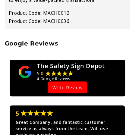
Product Code: MACH0012
Product Code: MACH0036
Google Reviews
The Safety Sign Depot
★★★★★
5.0
4
Google Reviews
Write Review
★★★★★
5
Great Company, and fantastic customer
service as always from the team. Will use
again no question