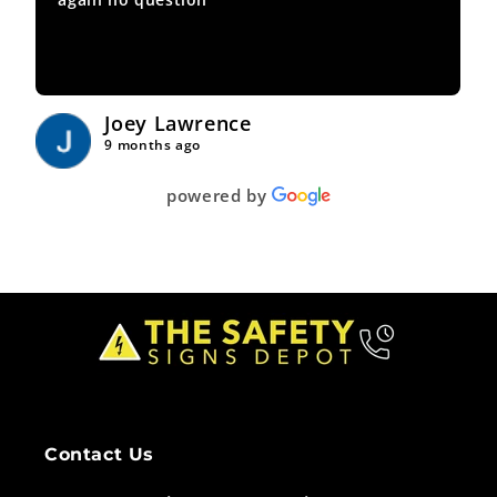
Joey Lawrence
9 months ago
powered by
Contact Us