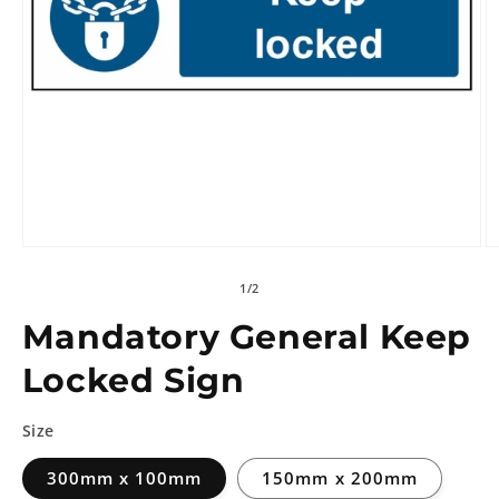
of
1
/
2
Mandatory General Keep
Locked Sign
Size
300mm x 100mm
150mm x 200mm