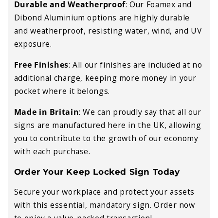
Durable and Weatherproof
:
Our Foamex and
Dibond Aluminium options are highly durable
and weatherproof, resisting water, wind, and UV
exposure.
Free Finishes
:
All our finishes are included at no
additional charge, keeping more money in your
pocket where it belongs.
Made in Britain
:
We can proudly say that all our
signs are manufactured here in the UK, allowing
you to contribute to the growth of our economy
with each purchase.
Order Your Keep Locked Sign Today
Secure your workplace and protect your assets
with this essential, mandatory sign. Order now
to enjoy a value-packed transaction!