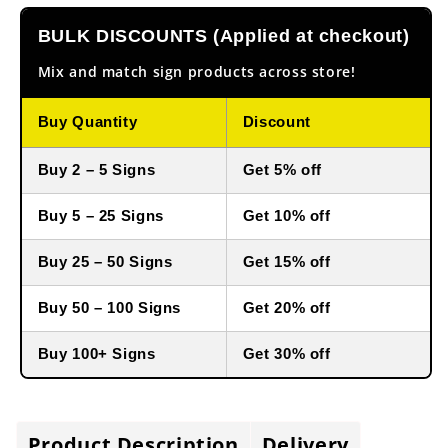
BULK DISCOUNTS (Applied at checkout)
Mix and match sign products across store!
Buy Quantity
Discount
Buy 2 – 5 Signs
Get 5% off
Buy 5 – 25 Signs
Get 10% off
Buy 25 – 50 Signs
Get 15% off
Buy 50 – 100 Signs
Get 20% off
Buy 100+ Signs
Get 30% off
Product Description
Delivery