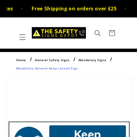
Skip to
ices
Free Shipping on orders over £25
3
content
Cart
Home
General Safety Signs
Mandatory Signs
Mandatory General Keep Locked Sign
Skip to
product
information