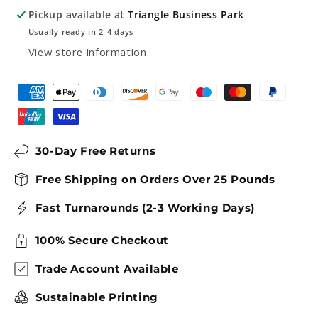
Sign
Sign
Pickup available at
Triangle Business Park
Usually ready in 2-4 days
View store information
30-Day Free Returns
Free Shipping on Orders Over 25 Pounds
Fast Turnarounds (2-3 Working Days)
100% Secure Checkout
Trade Account Available
Sustainable Printing