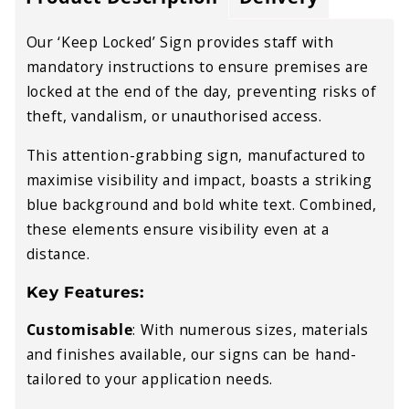
Our ‘Keep Locked’ Sign provides staff with
mandatory instructions to ensure premises are
locked at the end of the day, preventing risks of
theft, vandalism, or unauthorised access.
This attention-grabbing sign, manufactured to
maximise visibility and impact, boasts a striking
blue background and bold white text. Combined,
these elements ensure visibility even at a
distance.
Key Features:
Customisable
:
With numerous sizes, materials
and finishes available, our signs can be hand-
tailored to your application needs.