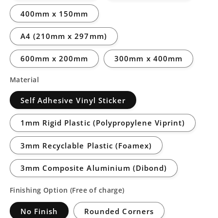
400mm x 150mm
A4 (210mm x 297mm)
600mm x 200mm
300mm x 400mm
Material
Self Adhesive Vinyl Sticker
1mm Rigid Plastic (Polypropylene Viprint)
3mm Recyclable Plastic (Foamex)
3mm Composite Aluminium (Dibond)
Finishing Option (Free of charge)
No Finish
Rounded Corners