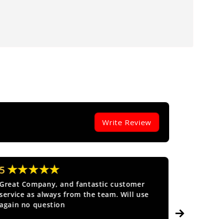
Write Review
★★★★★
★★
5
5
Great Company, and fantastic customer
Fantasti
service as always from the team. Will use
again no question