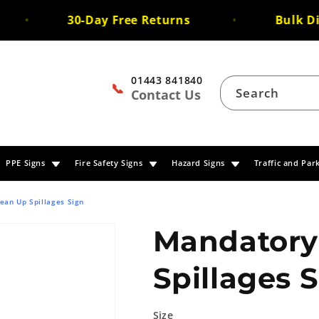
30-Day Free Returns
Bulk Dis
01443 841840
📞
Search
Contact Us
PPE Signs
Fire Safety Signs
Hazard Signs
Traffic and Par
ean Up Spillages Sign
Mandatory
Spillages 
Size