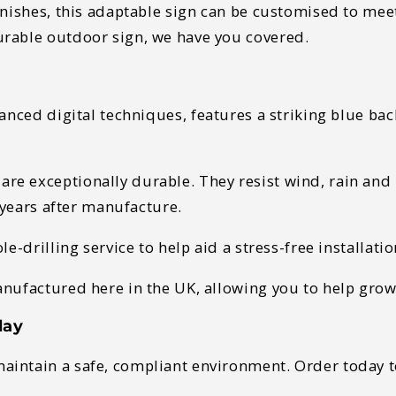
inishes, this adaptable sign can be customised to mee
urable outdoor sign, we have you covered.
anced digital techniques, features a striking blue ba
e exceptionally durable. They resist wind, rain and 
r years after manufacture.
le-drilling service to help aid a stress-free installati
anufactured here in the UK, allowing you to help gr
day
intain a safe, compliant environment. Order today t