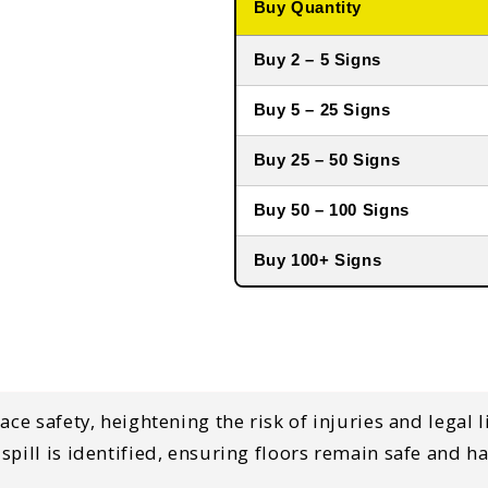
Buy Quantity
Buy 2 – 5 Signs
Buy 5 – 25 Signs
Buy 25 – 50 Signs
Buy 50 – 100 Signs
Buy 100+ Signs
ace safety, heightening the risk of injuries and legal 
pill is identified, ensuring floors remain safe and ha