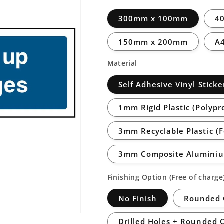
300mm x 100mm
4
150mm x 200mm
A
Material
Self Adhesive Vinyl Sticke
1mm Rigid Plastic (Polypr
3mm Recyclable Plastic (
3mm Composite Aluminiu
Finishing Option (Free of charge
No Finish
Rounded 
Drilled Holes + Rounded 