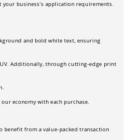
t your business's application requirements.
ckground and bold white text, ensuring
UV. Additionally, through cutting-edge print
on.
ow our economy with each purchase.
o benefit from a value-packed transaction