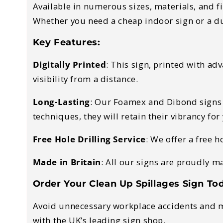
Available in numerous sizes, materials, and f
Whether you need a cheap indoor sign or a d
Key Features:
Digitally Printed
:
This sign, printed with adv
visibility from a distance.
Long-Lasting
:
Our Foamex and Dibond signs ar
techniques, they will retain their vibrancy fo
Free Hole Drilling Service
:
We offer a free ho
Made in Britain
:
All our signs are proudly m
Order Your Clean Up Spillages Sign To
Avoid unnecessary workplace accidents and ma
with the UK’s leading sign shop.