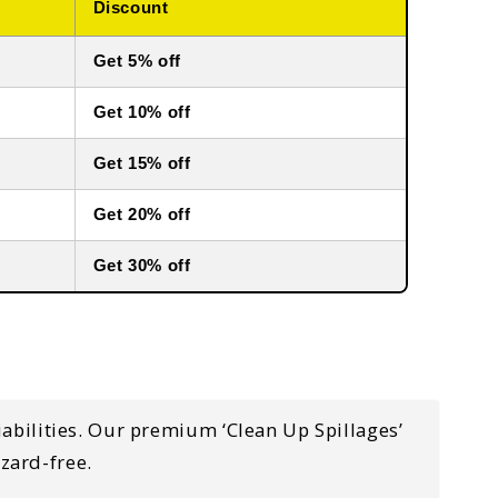
Discount
Get 5% off
Get 10% off
Get 15% off
Get 20% off
Get 30% off
liabilities. Our premium ‘Clean Up Spillages’
zard-free.