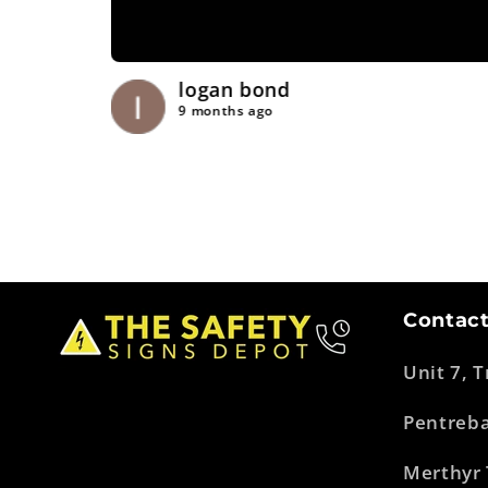
logan bond
9 months ago
Contact
Unit 7, 
Pentreb
Merthyr 