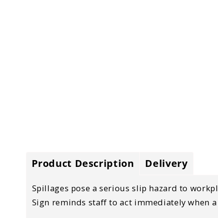
Product Description
Delivery
Spillages pose a serious slip hazard to workpl
Sign reminds staff to act immediately when a s