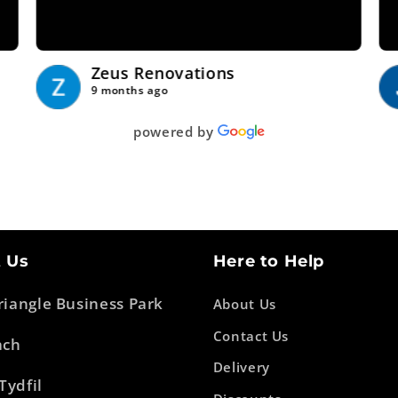
Show more
Zeus Renovations
9 months ago
powered by
 Us
Here to Help
Triangle Business Park
About Us
Contact Us
ach
Delivery
Tydfil