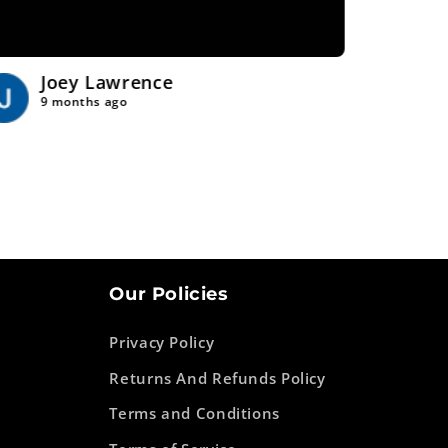
Joey Lawrence
Tr
9 months ago
9 
Our Policies
Privacy Policy
Returns And Refunds Policy
Terms and Conditions