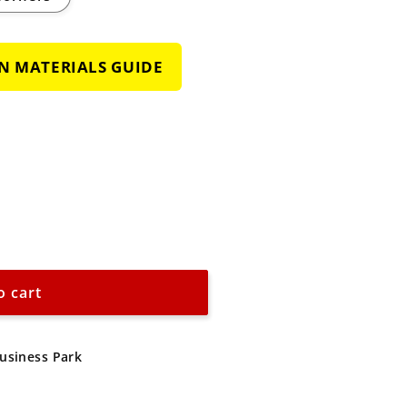
GN MATERIALS GUIDE
o cart
Business Park