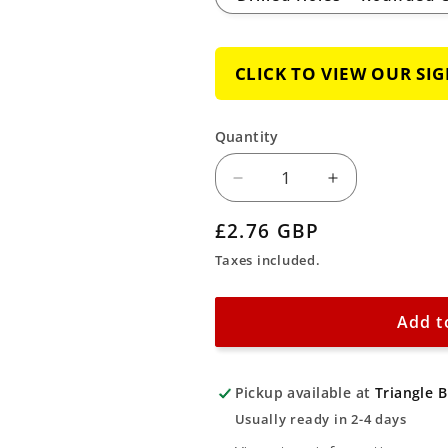
CLICK TO VIEW OUR SI
Quantity
Decrease
Increase
quantity
quantity
Regular
£2.76 GBP
for
for
price
Taxes included.
Mandatory
Mandatory
Clean
Clean
Up
Up
Add t
Spillages
Spillages
Sign
Sign
Pickup available at
Triangle 
Usually ready in 2-4 days