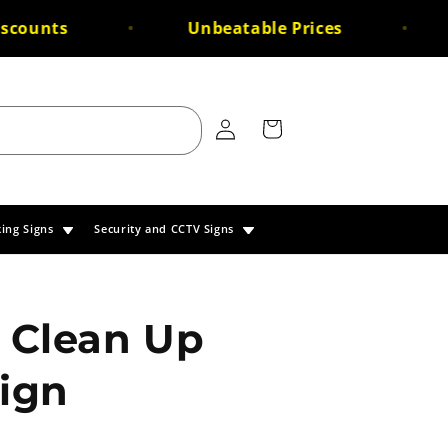
counts
Unbeatable Prices
Log
Cart
in
king Signs
Security and CCTV Signs
 Clean Up
Sign