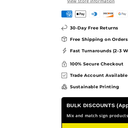
View store information
30-Day Free Returns
Free Shipping on Order
Fast Turnarounds (2-3 W
100% Secure Checkout
Trade Account Available
Sustainable Printing
BULK DISCOUNTS (Appl
Mix and match sign products