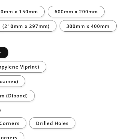
00mm x 150mm
600mm x 200mm
4 (210mm x 297mm)
300mm x 400mm
r
opylene Viprint)
Foamex)
m (Dibond)
)
Corners
Drilled Holes
Corners