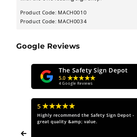
Product Code: MACH0010
Product Code: MACH0034
Google Reviews
The Safety Sign Depot
★★★★★
5.0
4
Google Reviews
★★★★★
5
ice.
Highly recommend the Safety Sign Depot -
great quality &amp; value.