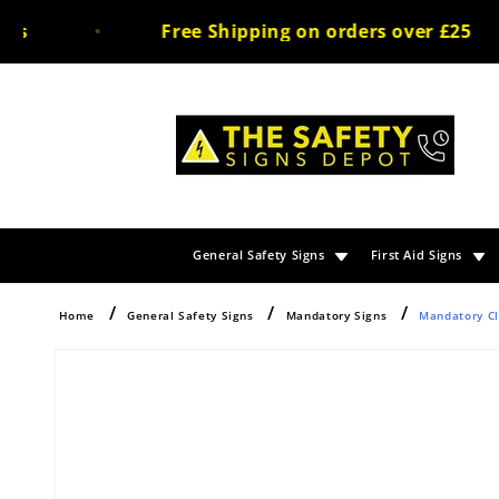
Skip to
s
Free Shipping on orders over £25
content
General Safety Signs
First Aid Signs
Home
General Safety Signs
Mandatory Signs
Mandatory Cl
Skip to
product
information