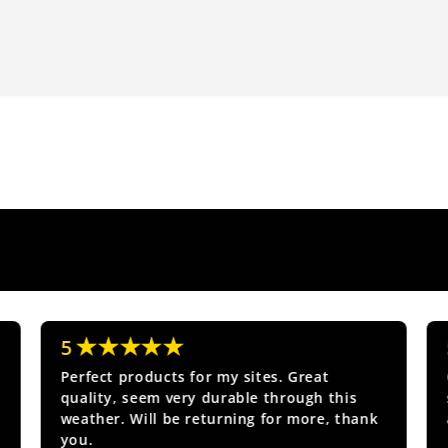
★★★★★
5
Perfect products for my sites. Great
quality, seem very durable through this
weather. Will be returning for more, thank
you.