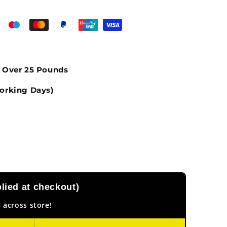
s Over 25 Pounds
orking Days)
ied at checkout)
 across store!