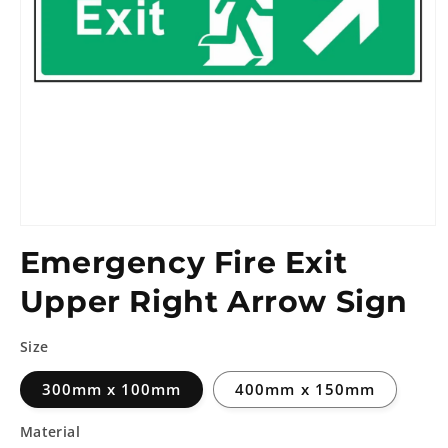
Emergency Fire Exit
Upper Right Arrow Sign
Size
300mm x 100mm
400mm x 150mm
Material