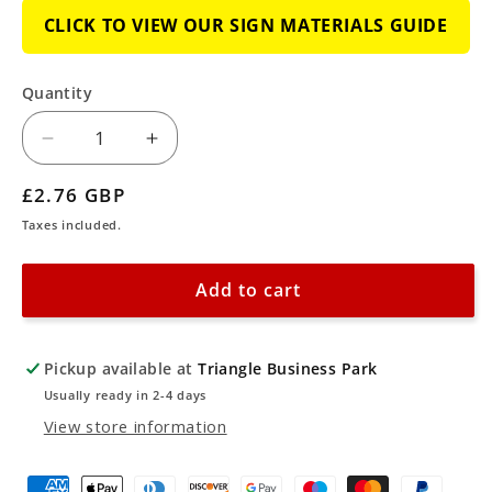
CLICK TO VIEW OUR SIGN MATERIALS GUIDE
Quantity
Decrease
Increase
quantity
quantity
Regular
£2.76 GBP
for
for
price
Taxes included.
Emergency
Emergency
Fire
Fire
Add to cart
Exit
Exit
Upper
Upper
Right
Right
Pickup available at
Triangle Business Park
Arrow
Arrow
Usually ready in 2-4 days
Sign
Sign
View store information