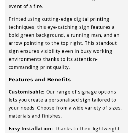
event of a fire.
Printed using cutting-edge digital printing
techniques, this eye-catching sign features a
bold green background, a running man, and an
arrow pointing to the top right. This standout
sign ensures visibility even in busy working
environments thanks to its attention-
commanding print quality.
Features and Benefits
Customisable:
Our range of signage options
lets you create a personalised sign tailored to
your needs. Choose from a wide variety of sizes,
materials and finishes.
Easy Installation:
Thanks to their lightweight