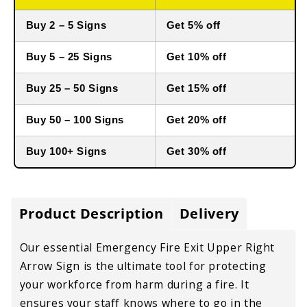
Buy 2 – 5 Signs
Get 5% off
Buy 5 – 25 Signs
Get 10% off
Buy 25 – 50 Signs
Get 15% off
Buy 50 – 100 Signs
Get 20% off
Buy 100+ Signs
Get 30% off
Product Description
Delivery
Our essential Emergency Fire Exit Upper Right
Arrow Sign is the ultimate tool for protecting
your workforce from harm during a fire. It
ensures your staff knows where to go in the