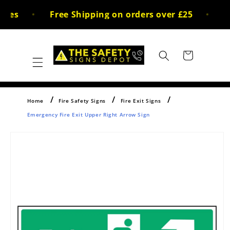
Skip to
ces
Free Shipping on orders over £25
30
content
Cart
Home
Fire Safety Signs
Fire Exit Signs
Emergency Fire Exit Upper Right Arrow Sign
Skip to
product
information