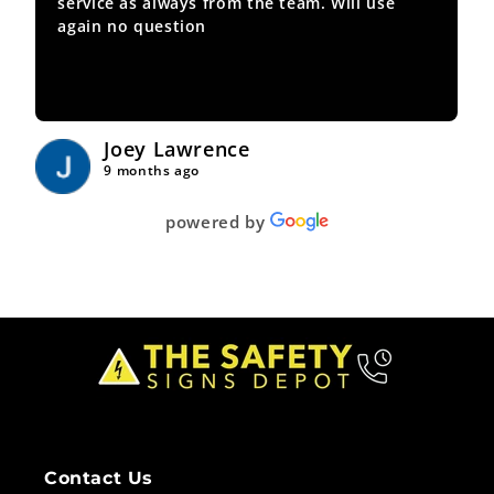
service as always from the team. Will use
again no question
Joey Lawrence
9 months ago
powered by
Contact Us