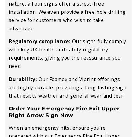
nature, all our signs offer a stress-free
installation. We even provide a free hole drilling
service for customers who wish to take
advantage.
Regulatory compliance:
Our signs fully comply
with key UK health and safety regulatory
requirements, giving you the reassurance you
need.
Durability:
Our Foamex and Viprint offerings
are highly durable, providing a long-lasting sign
that resists weather and general wear and tear.
Order Your Emergency Fire Exit Upper
Right Arrow Sign Now
When an emergency hits, ensure you're
prepared with our Emergency Fire Exit Upper