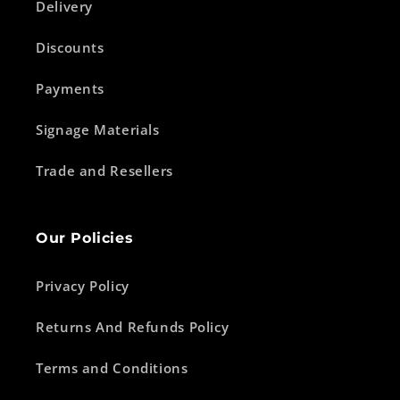
Delivery
Discounts
Payments
Signage Materials
Trade and Resellers
Our Policies
Privacy Policy
Returns And Refunds Policy
Terms and Conditions