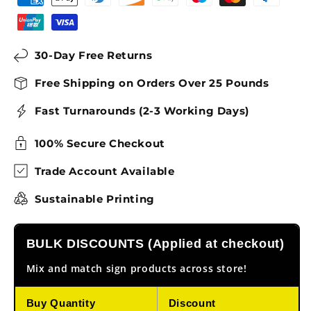
30-Day Free Returns
Free Shipping on Orders Over 25 Pounds
Fast Turnarounds (2-3 Working Days)
100% Secure Checkout
Trade Account Available
Sustainable Printing
BULK DISCOUNTS (Applied at checkout)
Mix and match sign products across store!
Buy Quantity
Discount