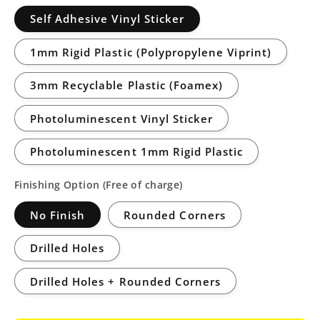
Self Adhesive Vinyl Sticker
1mm Rigid Plastic (Polypropylene Viprint)
3mm Recyclable Plastic (Foamex)
Photoluminescent Vinyl Sticker
Photoluminescent 1mm Rigid Plastic
Finishing Option (Free of charge)
No Finish
Rounded Corners
Drilled Holes
Drilled Holes + Rounded Corners