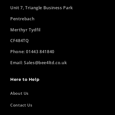
Unit 7, Triangle Business Park
Pentrebach
Merthyr Tydfil
CF484TQ
Phone: 01443 841840
Email: Sales@bee4ltd.co.uk
Here to Help
About Us
Contact Us