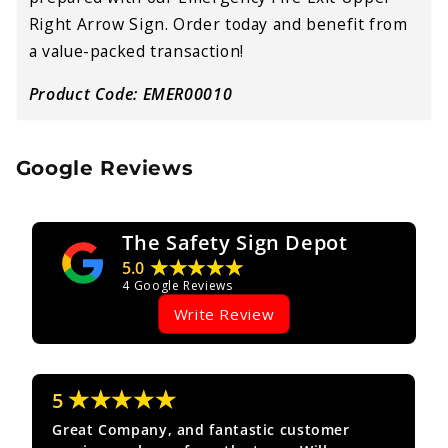
Right Arrow Sign. Order today and benefit from
a value-packed transaction!
Product Code: EMER00010
Google Reviews
The Safety Sign Depot
★★★★★
5.0
4
Google Reviews
Write Review
★★★★★
5
Great Company, and fantastic customer