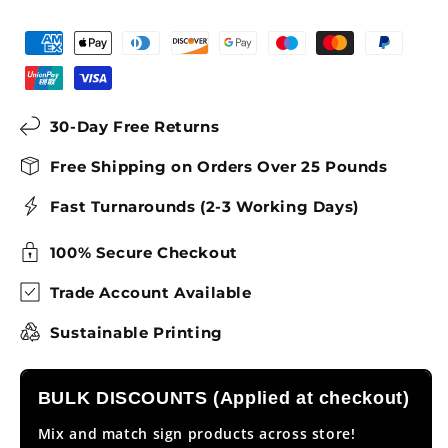
30-Day Free Returns
Free Shipping on Orders Over 25 Pounds
Fast Turnarounds (2-3 Working Days)
100% Secure Checkout
Trade Account Available
Sustainable Printing
BULK DISCOUNTS (Applied at checkout)
Mix and match sign products across store!