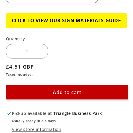
CLICK TO VIEW OUR SIGN MATERIALS GUIDE
Quantity
Decrease
Increase
quantity
quantity
Regular
£4.51 GBP
for
for
price
Taxes included.
Custom
Custom
CCTV
CCTV
Add to cart
Scheme
Scheme
is
is
Controlled
Controlled
Pickup available at
Triangle Business Park
by
by
Usually ready in 2-4 days
Sign
Sign
View store information