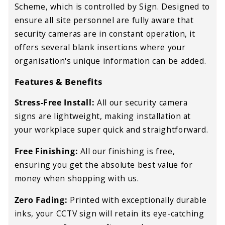
Scheme, which is controlled by Sign. Designed to
ensure all site personnel are fully aware that
security cameras are in constant operation, it
offers several blank insertions where your
organisation's unique information can be added.
Features & Benefits
Stress-Free Install:
All our security camera
signs are lightweight, making installation at
your workplace super quick and straightforward.
Free Finishing:
All our finishing is free,
ensuring you get the absolute best value for
money when shopping with us.
Zero Fading:
Printed with exceptionally durable
inks, your CCTV sign will retain its eye-catching