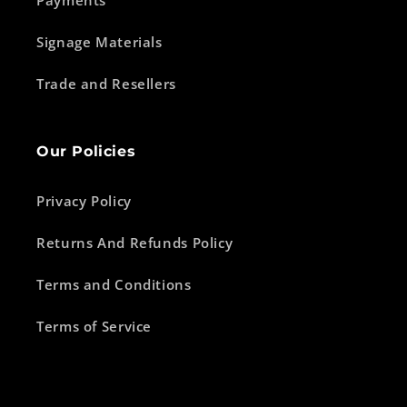
Signage Materials
Trade and Resellers
Our Policies
Privacy Policy
Returns And Refunds Policy
Terms and Conditions
Terms of Service