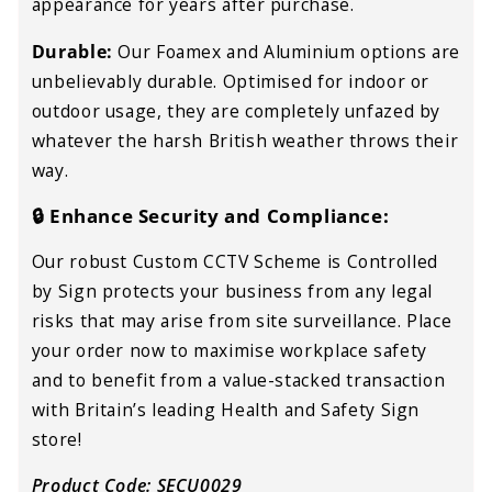
appearance for years after purchase.
Durable:
Our Foamex and Aluminium options are
unbelievably durable. Optimised for indoor or
outdoor usage, they are completely unfazed by
whatever the harsh British weather throws their
way.
🔒 Enhance Security and Compliance:
Our robust Custom CCTV Scheme is Controlled
by Sign
protects your business from any legal
risks that may arise from site surveillance. Place
your order now to maximise workplace safety
and to benefit from a value-stacked transaction
with Britain’s leading Health and Safety Sign
store!
Product Code: SECU0029