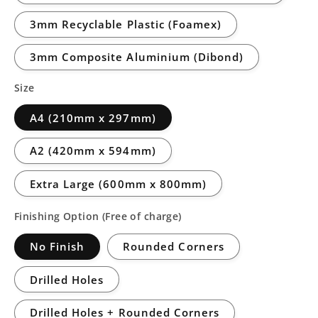
3mm Recyclable Plastic (Foamex)
3mm Composite Aluminium (Dibond)
Size
A4 (210mm x 297mm)
A2 (420mm x 594mm)
Extra Large (600mm x 800mm)
Finishing Option (Free of charge)
No Finish
Rounded Corners
Drilled Holes
Drilled Holes + Rounded Corners