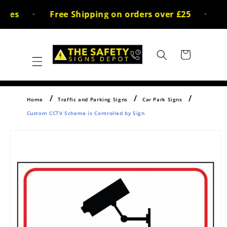
Skip to
ces
Free Shipping on orders over £25
30
content
Cart
Home
Traffic and Parking Signs
Car Park Signs
Custom CCTV Scheme is Controlled by Sign
Skip to
product
information