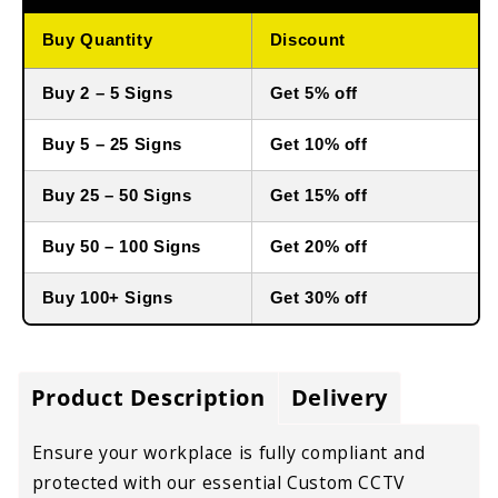
Buy Quantity
Discount
Buy 2 – 5 Signs
Get 5% off
Buy 5 – 25 Signs
Get 10% off
Buy 25 – 50 Signs
Get 15% off
Buy 50 – 100 Signs
Get 20% off
Buy 100+ Signs
Get 30% off
Product Description
Delivery
Ensure your workplace is fully compliant and
protected with our essential Custom CCTV