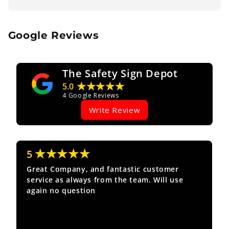
Google Reviews
The Safety Sign Depot
★★★★★
5.0
4
Google Reviews
Write Review
★★★★★
5
Great Company, and fantastic customer
service as always from the team. Will use
again no question