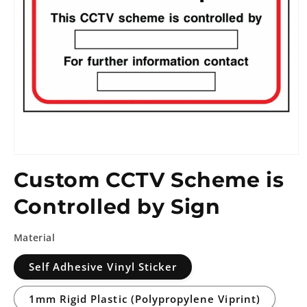
Custom CCTV Scheme is
Controlled by Sign
Material
Self Adhesive Vinyl Sticker
1mm Rigid Plastic (Polypropylene Viprint)