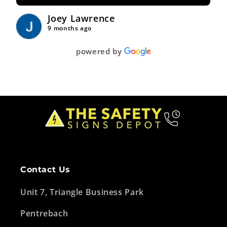
Joey Lawrence
9 months ago
powered by
Contact Us
Unit 7, Triangle Business Park
Pentrebach