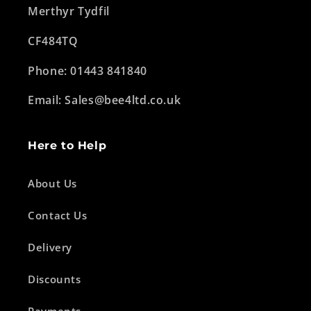
Merthyr Tydfil
CF484TQ
Phone: 01443 841840
Email: Sales@bee4ltd.co.uk
Here to Help
About Us
Contact Us
Delivery
Discounts
Payments