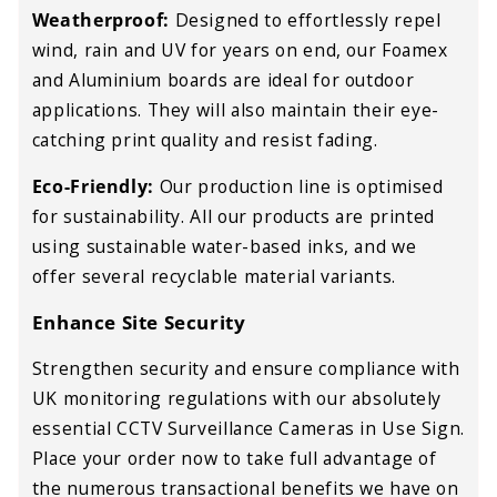
Weatherproof:
Designed to effortlessly repel
wind, rain and UV for years on end, our Foamex
and Aluminium boards are ideal for outdoor
applications. They will also maintain their eye-
catching print quality and resist fading.
Eco-Friendly:
Our production line is optimised
for sustainability. All our products are printed
using sustainable water-based inks, and we
offer several recyclable material variants.
Enhance Site Security
Strengthen security and ensure compliance with
UK monitoring regulations with our absolutely
essential CCTV Surveillance Cameras in Use Sign.
Place your order now to take full advantage of
the numerous transactional benefits we have on