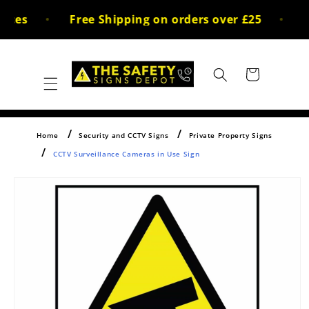
Skip to
ices
Free Shipping on orders over £25
3
content
Cart
Home
Security and CCTV Signs
Private Property Signs
CCTV Surveillance Cameras in Use Sign
Skip to
product
information