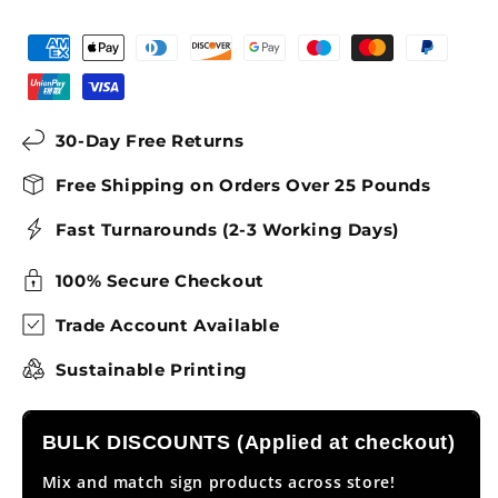
30-Day Free Returns
Free Shipping on Orders Over 25 Pounds
Fast Turnarounds (2-3 Working Days)
100% Secure Checkout
Trade Account Available
Sustainable Printing
BULK DISCOUNTS (Applied at checkout)
Mix and match sign products across store!