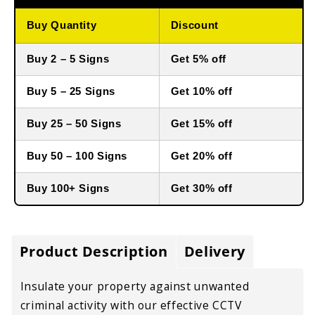
Buy Quantity
Discount
Buy 2 – 5 Signs
Get 5% off
Buy 5 – 25 Signs
Get 10% off
Buy 25 – 50 Signs
Get 15% off
Buy 50 – 100 Signs
Get 20% off
Buy 100+ Signs
Get 30% off
Product Description
Delivery
Insulate your property against unwanted
criminal activity with our effective CCTV