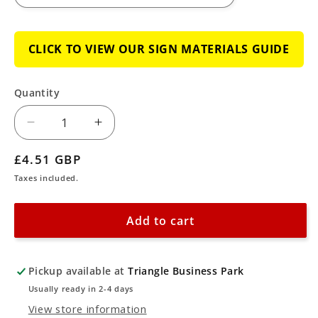
CLICK TO VIEW OUR SIGN MATERIALS GUIDE
Quantity
Decrease
Increase
quantity
quantity
Regular
£4.51 GBP
for
for
price
Taxes included.
CCTV
CCTV
Surveillance
Surveillance
Add to cart
Cameras
Cameras
in
in
Use
Use
Pickup available at
Triangle Business Park
Sign
Sign
Usually ready in 2-4 days
View store information