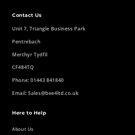
Contact Us
Unit 7, Triangle Business Park
Pentrebach
Merthyr Tydfil
CF484TQ
Phone: 01443 841840
Email: Sales@bee4ltd.co.uk
Here to Help
About Us