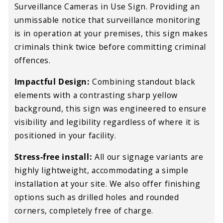
Surveillance Cameras in Use Sign. Providing an
unmissable notice that surveillance monitoring
is in operation at your premises, this sign makes
criminals think twice before committing criminal
offences.
Impactful Design:
Combining standout black
elements with a contrasting sharp yellow
background, this sign was engineered to ensure
visibility and legibility regardless of where it is
positioned in your facility.
Stress-free install:
All our signage variants are
highly lightweight, accommodating a simple
installation at your site. We also offer finishing
options such as drilled holes and rounded
corners, completely free of charge.