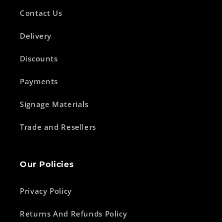
Contact Us
Delivery
Discounts
Payments
Signage Materials
Trade and Resellers
Our Policies
Privacy Policy
Returns And Refunds Policy