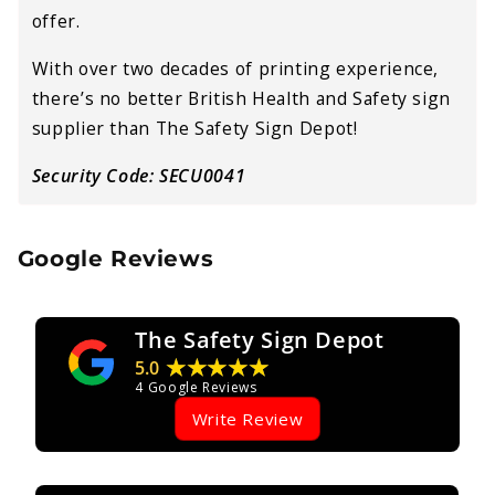
offer.
With over two decades of printing experience,
there’s no better British Health and Safety sign
supplier than The Safety Sign Depot!
Security Code: SECU0041
Google Reviews
The Safety Sign Depot
★★★★★
5.0
4
Google Reviews
Write Review