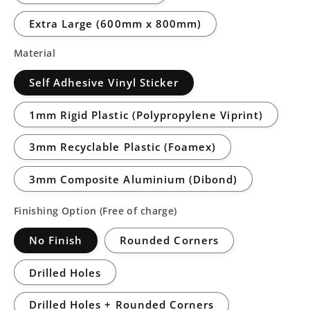
Extra Large (600mm x 800mm)
Material
Self Adhesive Vinyl Sticker
1mm Rigid Plastic (Polypropylene Viprint)
3mm Recyclable Plastic (Foamex)
3mm Composite Aluminium (Dibond)
Finishing Option (Free of charge)
No Finish
Rounded Corners
Drilled Holes
Drilled Holes + Rounded Corners