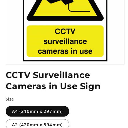
CCTV Surveillance
Cameras in Use Sign
Size
A4 (210mm x 297mm)
A2 (420mm x 594mm)