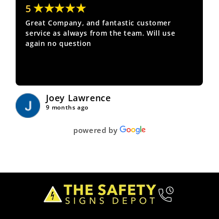
★★★★★
5
Great Company, and fantastic customer
service as always from the team. Will use
again no question
Joey Lawrence
9 months ago
powered by