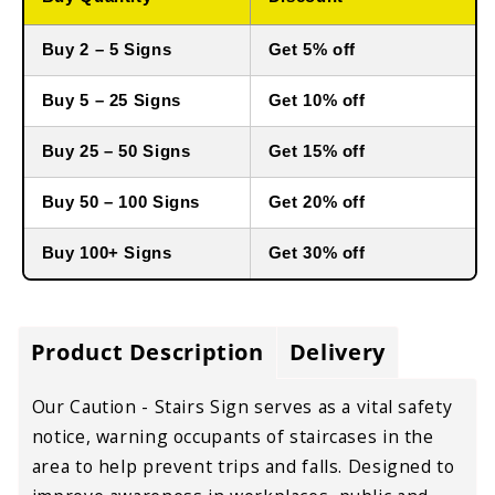
Buy 2 – 5 Signs
Get 5% off
Buy 5 – 25 Signs
Get 10% off
Buy 25 – 50 Signs
Get 15% off
Buy 50 – 100 Signs
Get 20% off
Buy 100+ Signs
Get 30% off
Product Description
Delivery
Our Caution - Stairs Sign
serves as a
vital safety
notice
, warning occupants of
staircases in the
area
to
help prevent trips and falls
. Designed to