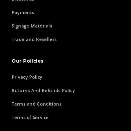
Payments
Signage Materials
Trade and Resellers
Our Policies
Privacy Policy
Returns And Refunds Policy
Terms and Conditions
Terms of Service