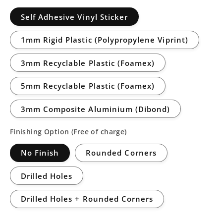
Self Adhesive Vinyl Sticker
1mm Rigid Plastic (Polypropylene Viprint)
3mm Recyclable Plastic (Foamex)
5mm Recyclable Plastic (Foamex)
3mm Composite Aluminium (Dibond)
Finishing Option (Free of charge)
No Finish
Rounded Corners
Drilled Holes
Drilled Holes + Rounded Corners