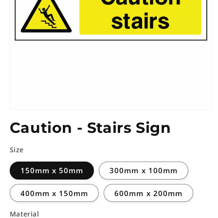
Caution - Stairs Sign
Size
150mm x 50mm
300mm x 100mm
400mm x 150mm
600mm x 200mm
Material