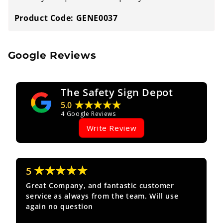
Product Code: GENE0037
Google Reviews
The Safety Sign Depot
★★★★★
5.0
4
Google Reviews
Write Review
★★★★★
5
Great Company, and fantastic customer
service as always from the team. Will use
again no question