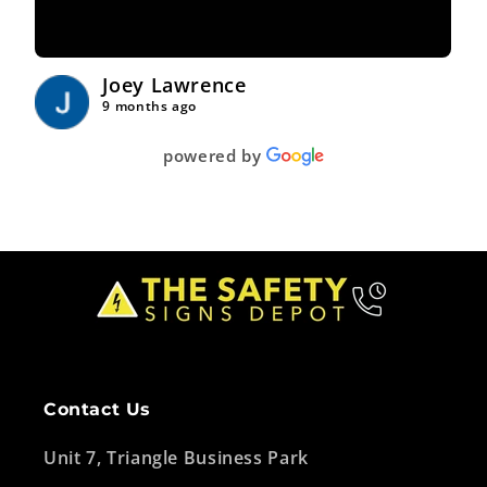
Joey Lawrence
9 months ago
powered by
Contact Us
Unit 7, Triangle Business Park