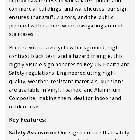
improve
awareness in workplaces, public and
commercial buildings, and warehouses
, our sign
ensures that
staff, visitors, and the public
proceed with
caution when navigating
around
staircases
.
Printed with a
vivid yellow background, high-
contrast black text, and a hazard triangle
, this
highly visible
sign adheres to Key
UK Health and
Safety regulations
. Engineered using
high-
quality, weather-resistant materials
, our signs
are available in
Vinyl, Foamex, and Aluminium
Composite
, making them
ideal for indoor and
outdoor use
.
Key Features:
Safety Assurance:
Our signs ensure that safety