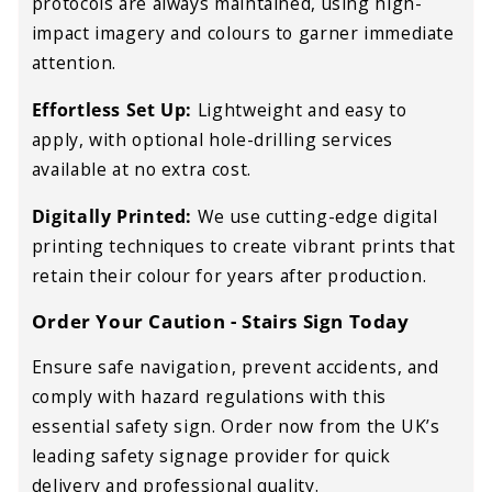
protocols are always maintained, using high-
impact imagery and colours to garner immediate
attention.
Effortless Set Up:
Lightweight and easy to
apply, with optional hole-drilling services
available at no extra cost.
Digitally Printed:
We use cutting-edge digital
printing techniques to create vibrant prints that
retain their colour for years after production.
Order Your Caution - Stairs Sign Today
Ensure safe navigation, prevent accidents, and
comply with hazard regulations with this
essential safety sign. Order now from the UK’s
leading safety signage provider for quick
delivery and professional quality.