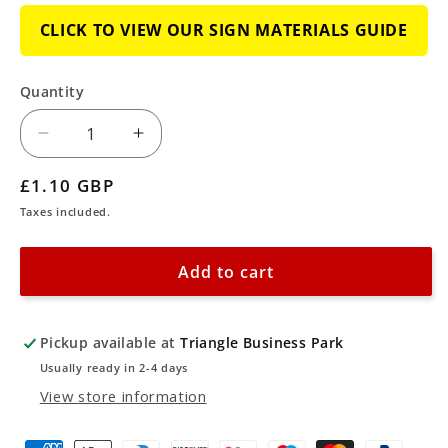
CLICK TO VIEW OUR SIGN MATERIALS GUIDE
Quantity
Decrease
Increase
quantity
quantity
Regular
£1.10 GBP
for
for
price
Taxes included.
Caution
Caution
-
-
Add to cart
Stairs
Stairs
Sign
Sign
Pickup available at
Triangle Business Park
Usually ready in 2-4 days
View store information