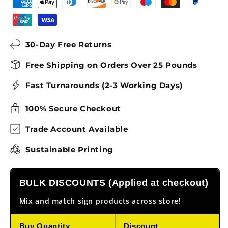
30-Day Free Returns
Free Shipping on Orders Over 25 Pounds
Fast Turnarounds (2-3 Working Days)
100% Secure Checkout
Trade Account Available
Sustainable Printing
BULK DISCOUNTS (Applied at checkout)
Mix and match sign products across store!
Buy Quantity
Discount