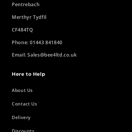
Pentrebach
Merthyr Tydfil
CF484TQ
Phone: 01443 841840
Email: Sales@bee4ltd.co.uk
Here to Help
About Us
Contact Us
Delivery
Discounts