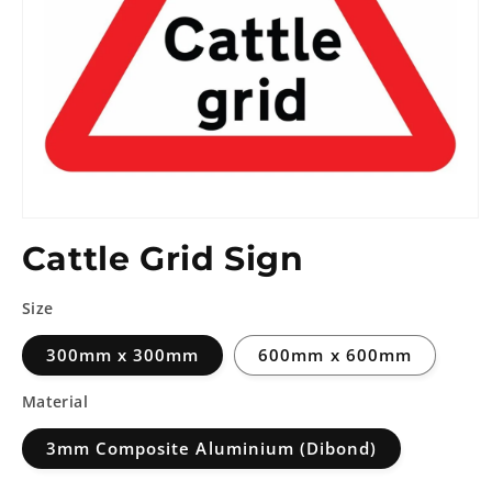
Cattle Grid Sign
Size
300mm x 300mm
600mm x 600mm
Material
3mm Composite Aluminium (Dibond)