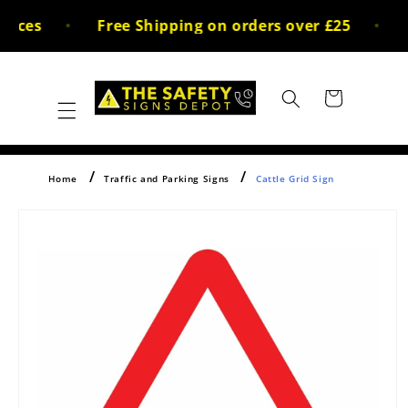
Skip to
ices
Free Shipping on orders over £25
3
content
Cart
Home
Traffic and Parking Signs
Cattle Grid Sign
Skip to
product
information