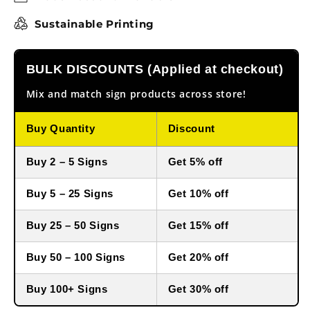
Sustainable Printing
BULK DISCOUNTS (Applied at checkout)
Mix and match sign products across store!
Buy Quantity
Discount
Buy 2 – 5 Signs
Get 5% off
Buy 5 – 25 Signs
Get 10% off
Buy 25 – 50 Signs
Get 15% off
Buy 50 – 100 Signs
Get 20% off
Buy 100+ Signs
Get 30% off