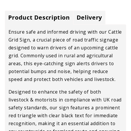
Product Description
Delivery
Ensure safe and informed driving with our Cattle
Grid Sign, a crucial piece of road traffic signage
designed to warn drivers of an upcoming cattle
grid. Commonly used in rural and agricultural
areas, this eye-catching sign alerts drivers to
potential bumps and noise, helping reduce
speed and protect both vehicles and livestock.
Designed to enhance the safety of both
livestock & motorists in compliance with UK road
safety standards, our sign features a prominent
red triangle with clear black text for immediate
recognition, making it an essential addition to