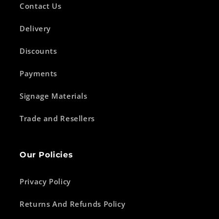
Contact Us
Delivery
Discounts
Payments
Signage Materials
Trade and Resellers
Our Policies
Privacy Policy
Returns And Refunds Policy