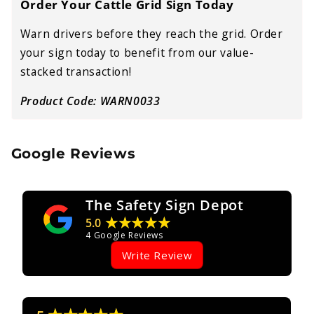
Order Your Cattle Grid Sign Today
Warn drivers before they reach the grid. Order
your sign today to benefit from our value-
stacked transaction!
Product Code: WARN0033
Google Reviews
The Safety Sign Depot
★★★★★
5.0
4
Google Reviews
Write Review