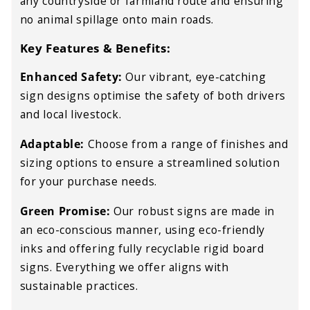
any countryside or farmland route and ensuring
no animal spillage onto main roads.
Key Features & Benefits:
Enhanced Safety:
Our vibrant, eye-catching
sign designs optimise the safety of both drivers
and local livestock.
Adaptable:
Choose from a range of finishes and
sizing options to ensure a streamlined solution
for your purchase needs.
Green Promise:
Our robust signs are made in
an eco-conscious manner, using eco-friendly
inks and offering fully recyclable rigid board
signs. Everything we offer aligns with
sustainable practices.