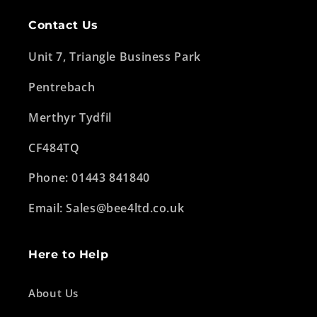
Contact Us
Unit 7, Triangle Business Park
Pentrebach
Merthyr Tydfil
CF484TQ
Phone: 01443 841840
Email: Sales@bee4ltd.co.uk
Here to Help
About Us