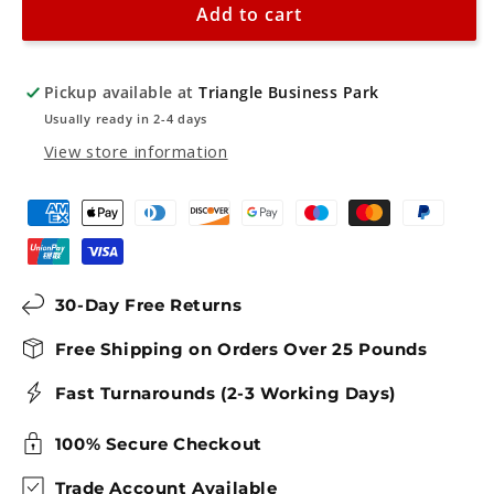
Add to cart
Sign
Sign
Pickup available at
Triangle Business Park
Usually ready in 2-4 days
View store information
30-Day Free Returns
Free Shipping on Orders Over 25 Pounds
Fast Turnarounds (2-3 Working Days)
100% Secure Checkout
Trade Account Available