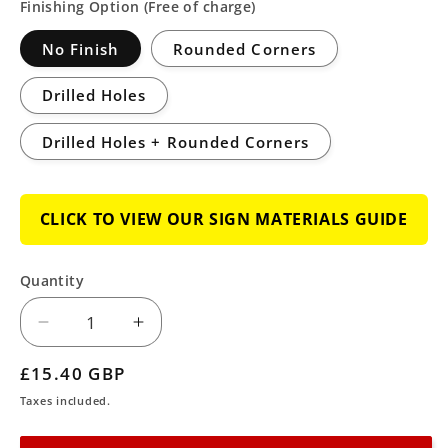
Finishing Option (Free of charge)
No Finish
Rounded Corners
Drilled Holes
Drilled Holes + Rounded Corners
CLICK TO VIEW OUR SIGN MATERIALS GUIDE
Quantity
Decrease
Increase
quantity
quantity
Regular
£15.40 GBP
for
for
price
Taxes included.
Cattle
Cattle
Grid
Grid