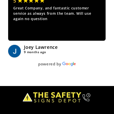
★★★★★
5
Great Company, and fantastic customer
service as always from the team. Will use
again no question
Joey Lawrence
9 months ago
powered by