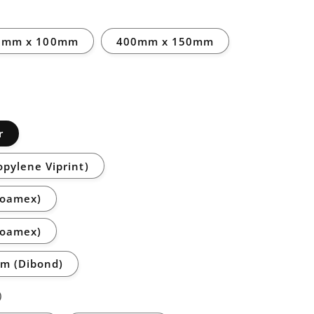
0mm x 100mm
400mm x 150mm
r
opylene Viprint)
Foamex)
Foamex)
m (Dibond)
)