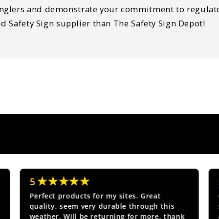
nglers and demonstrate your commitment to regulator
nd Safety Sign supplier than The Safety Sign Depot!
★★★★★
5
Perfect products for my sites. Great
quality, seem very durable through this
weather. Will be returning for more, thank