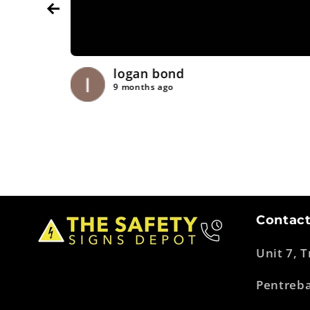
logan bond
9 months ago
Contact
Unit 7, 
Pentreb