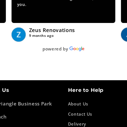
you.
Show more
Zeus Renovations
9 months ago
powered by
 Us
Here to Help
Triangle Business Park
About Us
Contact Us
ach
Delivery