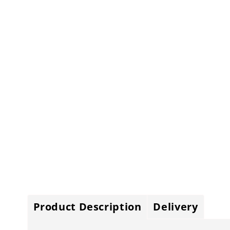
Product Description
Delivery