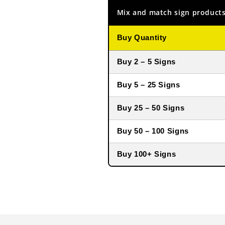
Mix and match sign products
Buy Quantity
Buy 2 – 5 Signs
Buy 5 – 25 Signs
Buy 25 – 50 Signs
Buy 50 – 100 Signs
Buy 100+ Signs