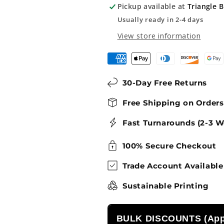
Pickup available at
Triangle 
Fishing
Fishing
Sign
Sign
Usually ready in 2-4 days
View store information
30-Day Free Returns
Free Shipping on Order
Fast Turnarounds (2-3 W
100% Secure Checkout
Trade Account Available
Sustainable Printing
BULK DISCOUNTS (Appl