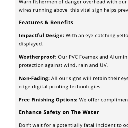
Warn fishermen of danger overhead with our es
wires running above, this vital sign helps pre
Features & Benefits
Impactful Design:
With an eye-catching yello
displayed.
Weatherproof:
Our PVC Foamex and Aluminium
protection against wind, rain and UV.
Non-Fading:
All our signs will retain their 
edge digital printing technologies.
Free Finishing Options:
We offer complimenta
Enhance Safety on The Water
Don’t wait for a potentially fatal incident to 