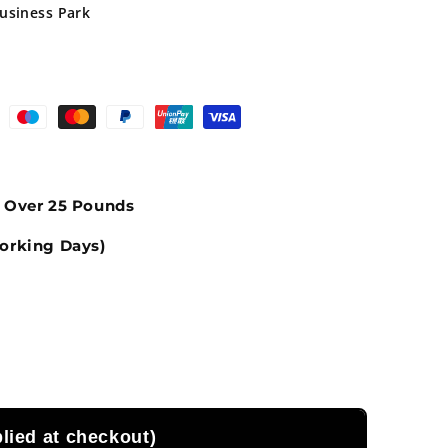
Business Park
s Over 25 Pounds
orking Days)
ied at checkout)