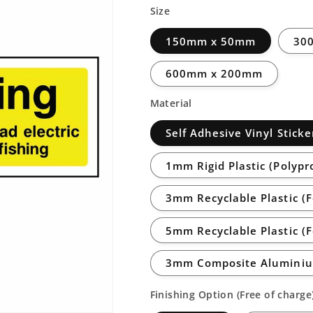
Size
150mm x 50mm
30
600mm x 200mm
Material
Self Adhesive Vinyl Sticke
1mm Rigid Plastic (Polypr
3mm Recyclable Plastic (
5mm Recyclable Plastic (
3mm Composite Aluminiu
Finishing Option (Free of charge