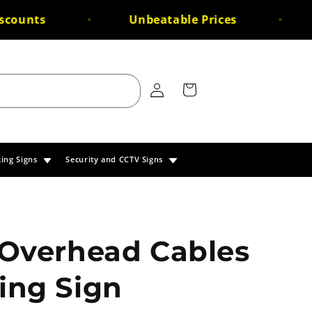
ounts
Unbeatable Prices
F
Log
Cart
in
king Signs
Security and CCTV Signs
 Overhead Cables
ing Sign