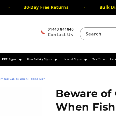
30-Day Free Returns
Bulk Disc
01443 841840
📞
Search
Contact Us
PPE Signs
Fire Safety Signs
Hazard Signs
Traffic and Par
rhead Cables When Fishing Sign
Beware of
When Fish