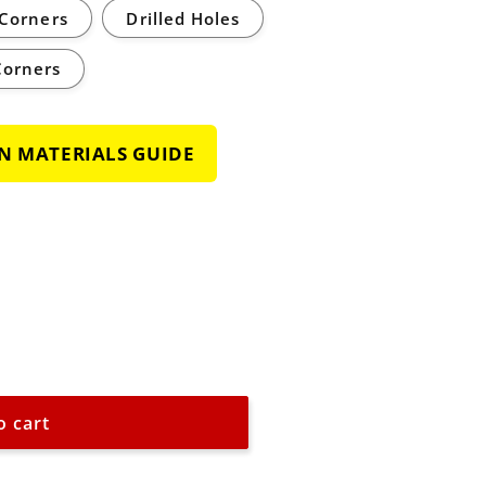
Corners
Drilled Holes
Corners
GN MATERIALS GUIDE
o cart