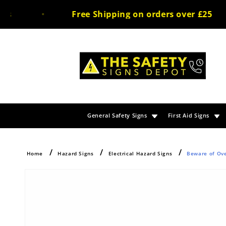
Skip to
Free Shipping on orders over £25
content
General Safety Signs
First Aid Signs
Home
Hazard Signs
Electrical Hazard Signs
Beware of Ove
Skip to
product
information