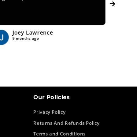
Joey Lawrence
Tr
9 months ago
9 
Our Policies
Privacy Policy
Returns And Refunds Policy
Terms and Conditions