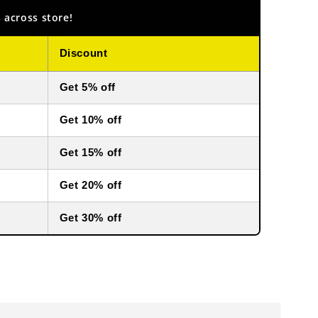
 across store!
Discount
Get 5% off
Get 10% off
Get 15% off
Get 20% off
Get 30% off