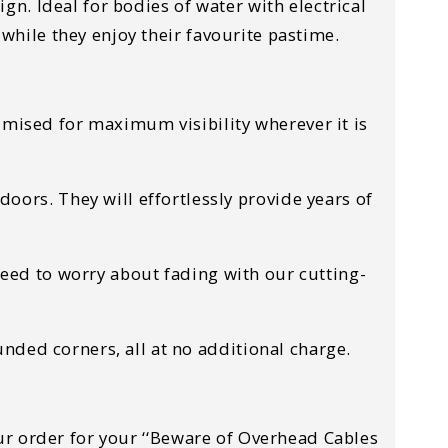
n. Ideal for bodies of water with electrical
 while they enjoy their favourite pastime.
timised for maximum visibility wherever it is
ors. They will effortlessly provide years of
 need to worry about fading with our cutting-
nded corners, all at no additional charge.
your order for your ‘‘Beware of Overhead Cables