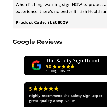
When Fishing’ warning sign NOW to protect a
experience, there’s no better British Health a
Product Code: ELEC0029
Google Reviews
The Safety Sign Depot
★★★★★
5.0
4
Google Reviews
★★★★★
5
ice.
Highly recommend the Safety Sign Depot -
great quality &amp; value.