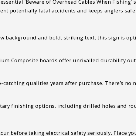
sential ‘Beware of Overhead Cables When Fishing’ sig
vent potentially fatal accidents and keeps anglers safe
w background and bold, striking text, this sign is op
 Composite boards offer unrivalled durability outdo
eye-catching qualities years after purchase. There’s no
ry finishing options, including drilled holes and rou
occur before taking electrical safety seriously. Place 